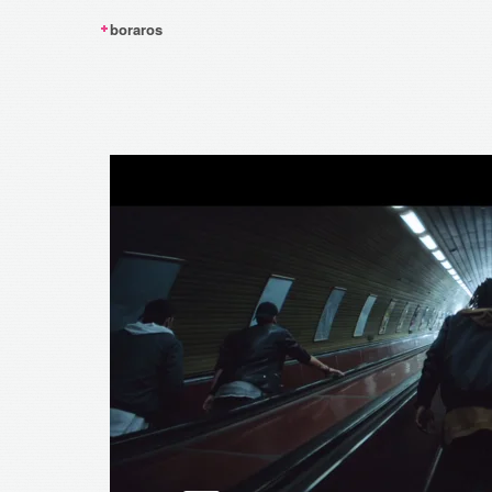
boraros