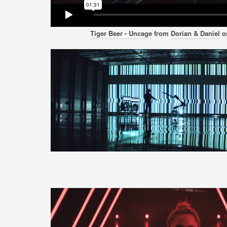
Tiger Beer - Uncage
from
Dorian & Daniel
o