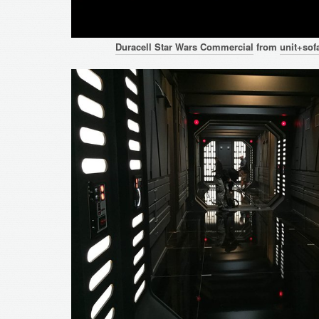
Duracell Star Wars Commercial
from
unit+sof