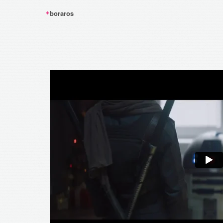
boraros